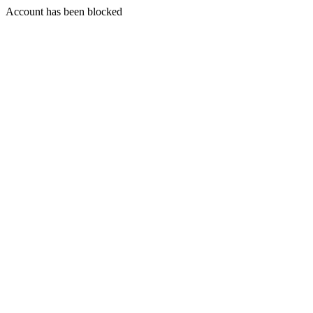
Account has been blocked