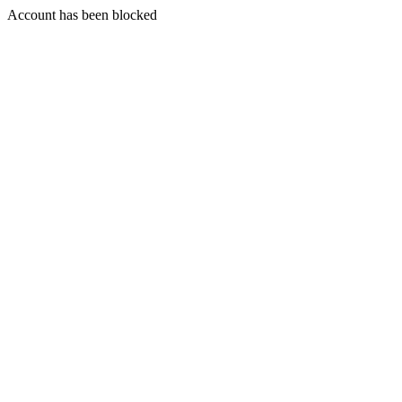
Account has been blocked