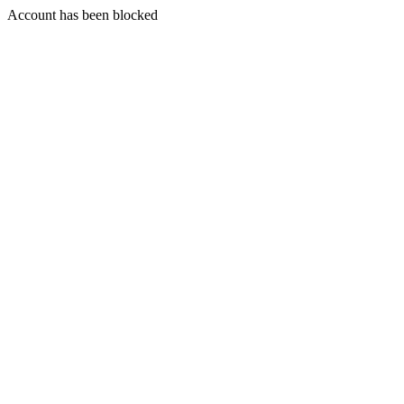
Account has been blocked