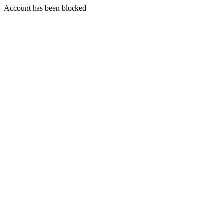
Account has been blocked