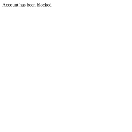
Account has been blocked