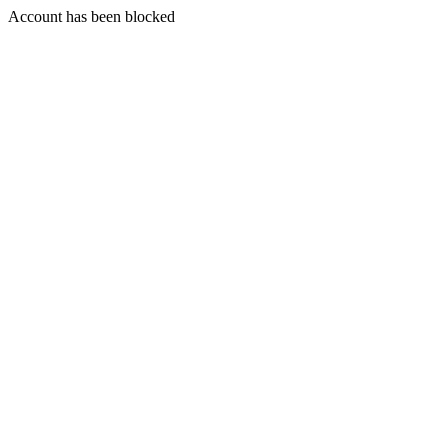
Account has been blocked